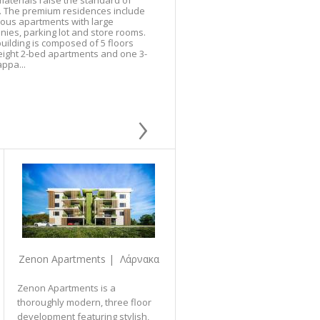
aterials raise the standard of
g. The premium residences include
ious apartments with large
nies, parking lot and store rooms.
uilding is composed of 5 floors
eight 2-bed apartments and one 3-
ppa...
›
Zenon Apartments | Λάρνακα
Zenon Apartments is a
thoroughly modern, three floor
development featuring stylish,