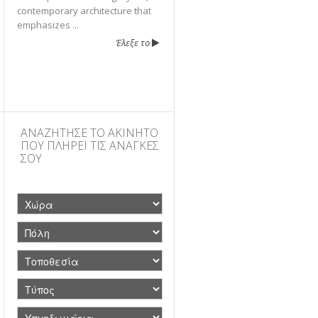
contemporary architecture that
emphasizes ...
Έλεξε το
ΑΝΑΖΗΤΗΣΕ ΤΟ ΑΚΙΝΗΤΟ
ΠΟΥ ΠΛΗΡΕΙ ΤΙΣ ΑΝΑΓΚΕΣ
ΣΟΥ