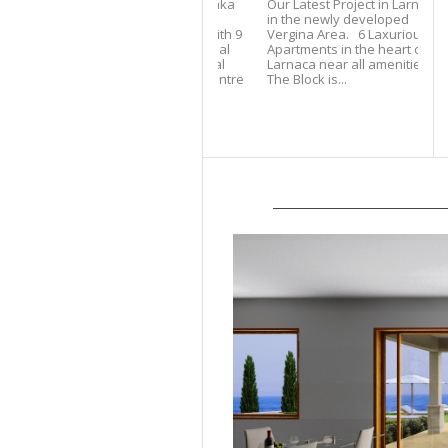
Our Latest Project in Larnaca
in the newly developed
Vergina Area. 6 Laxurious
Apartments in the heart of
Larnaca near all amenities.
The Block is...