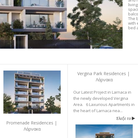
and m
livin
spac
balco
The b
with 
bed a
Vergina Park Residences |
Λάρνακα
Our Latest Project in Larnaca in
the newly developed Vergina
Area. 6 Laxurious Apartments in
the heart of Larnaca nea...
Έλεξε το
Promenade Residences |
Λάρνακα