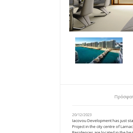
Πρόσφατ
20/12/2023
Iacovou Development has just sta
Project in the city centre of Lar
Residences are located in the hear