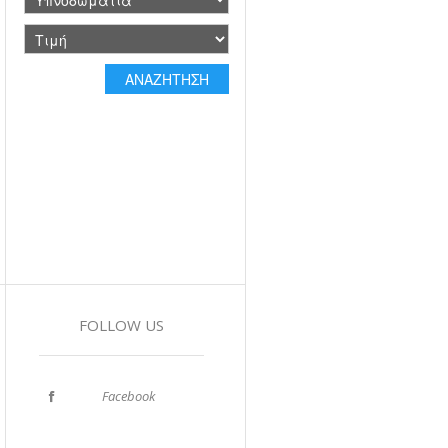
FOLLOW US
Facebook