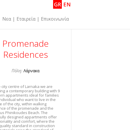
GR
EN
|
Νεα
|
Εταιρεία
|
Επικοινωνία
Promenade
Residences
Πόλη:
Λάρνακα
e city centre of Larnaka we are
ing a contemporary building with 9
rn appartments ideal for families
ndividual who want to live in the
e of the city, within walking
ance of the promenade and the
us Phinikoudes Beach. The
ully designed appartments offer
ionality and comfort, where the
quality standard in construction