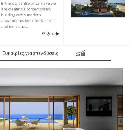
In the city centre of Larnaka we
are creating a contemporary
building with 9 modern
appartments ideal for families
and individua...
Έλεξε το
Ευκαιρίες για επενδύσεις