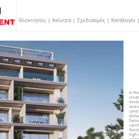
Ιδιοκτησίες
|
Ακίνητα
|
Σχεδιασμός
|
Κατάλογοι
In th
creat
mode
and i
centr
dist
famo
caref
funct
high 