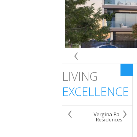
‹
LIVING
EXCELLENCE
‹
›
Vergina Park
Residences