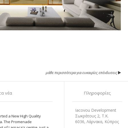
μάθε περισσότερα για ευκαιρίες επένδυσεις
α νέα
Πληροφορίες
Iacovou Development
Σωκράτους 2, Τ.Κ.
rted a New High Quality
6036, Λάρνακα, Κύπρος
naca. The Promenade
t of Larnaca's centre, just a